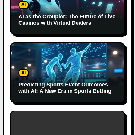
AI
AI as the Croupier: The Future of Live
Casinos with Virtual Dealers
AI
Predicting Sports Event Outcomes
with AI: A New Era in Sports Betting