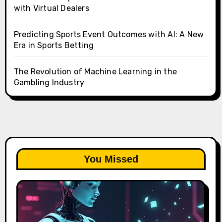
with Virtual Dealers
Predicting Sports Event Outcomes with AI: A New
Era in Sports Betting
The Revolution of Machine Learning in the
Gambling Industry
You Missed