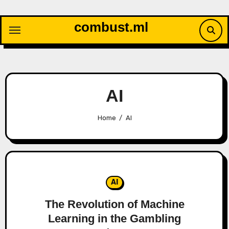
Skip
to
combust.ml
content
AI
Home
AI
AI
The Revolution of Machine
Learning in the Gambling