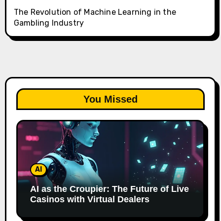
The Revolution of Machine Learning in the
Gambling Industry
You Missed
AI
AI as the Croupier: The Future of Live
Casinos with Virtual Dealers