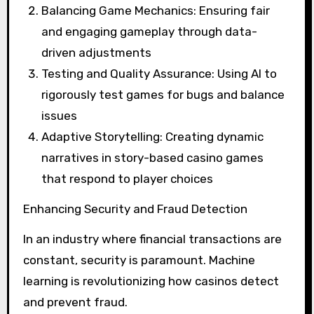
Balancing Game Mechanics: Ensuring fair
and engaging gameplay through data-
driven adjustments
Testing and Quality Assurance: Using AI to
rigorously test games for bugs and balance
issues
Adaptive Storytelling: Creating dynamic
narratives in story-based casino games
that respond to player choices
Enhancing Security and Fraud Detection
In an industry where financial transactions are
constant, security is paramount. Machine
learning is revolutionizing how casinos detect
and prevent fraud.