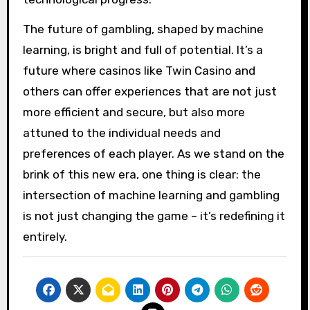
The future of gambling, shaped by machine
learning, is bright and full of potential. It’s a
future where casinos like Twin Casino and
others can offer experiences that are not just
more efficient and secure, but also more
attuned to the individual needs and
preferences of each player. As we stand on the
brink of this new era, one thing is clear: the
intersection of machine learning and gambling
is not just changing the game – it’s redefining it
entirely.