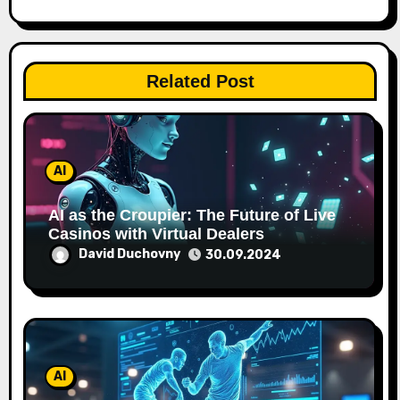
a
t
i
Related Post
o
n
AI
AI as the Croupier: The Future of Live
Casinos with Virtual Dealers
David Duchovny
30.09.2024
AI