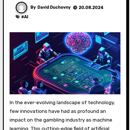
By
David Duchovny
20.08.2024
#
AI
In the ever-evolving landscape of technology,
few innovations have had as profound an
impact on the gambling industry as machine
learning. This cutting-edge field of artificial