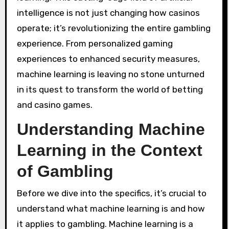
intelligence is not just changing how casinos
operate; it’s revolutionizing the entire gambling
experience. From personalized gaming
experiences to enhanced security measures,
machine learning is leaving no stone unturned
in its quest to transform the world of betting
and casino games.
Understanding Machine
Learning in the Context
of Gambling
Before we dive into the specifics, it’s crucial to
understand what machine learning is and how
it applies to gambling. Machine learning is a