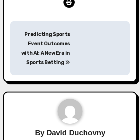
P
Predicting Sports
o
Event Outcomes
s
with AI: A New Era in
Sports Betting
t
n
a
v
i
g
By
David Duchovny