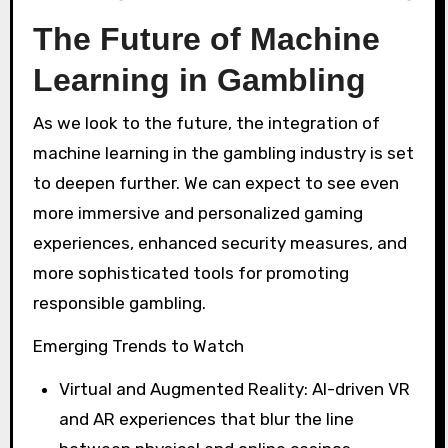
The Future of Machine
Learning in Gambling
As we look to the future, the integration of
machine learning in the gambling industry is set
to deepen further. We can expect to see even
more immersive and personalized gaming
experiences, enhanced security measures, and
more sophisticated tools for promoting
responsible gambling.
Emerging Trends to Watch
Virtual and Augmented Reality: AI-driven VR
and AR experiences that blur the line