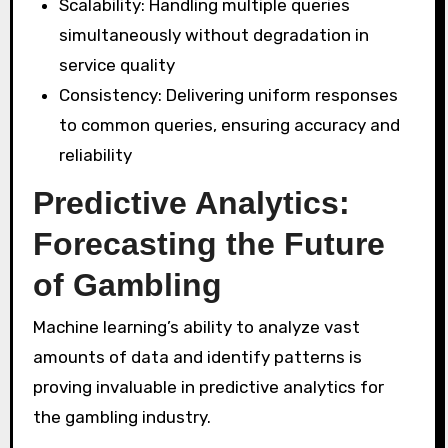
Scalability: Handling multiple queries
simultaneously without degradation in
service quality
Consistency: Delivering uniform responses
to common queries, ensuring accuracy and
reliability
Predictive Analytics:
Forecasting the Future
of Gambling
Machine learning’s ability to analyze vast
amounts of data and identify patterns is
proving invaluable in predictive analytics for
the gambling industry.