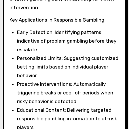
intervention.
Key Applications in Responsible Gambling
Early Detection: Identifying patterns
indicative of problem gambling before they
escalate
Personalized Limits: Suggesting customized
betting limits based on individual player
behavior
Proactive Interventions: Automatically
triggering breaks or cool-off periods when
risky behavior is detected
Educational Content: Delivering targeted
responsible gambling information to at-risk
players