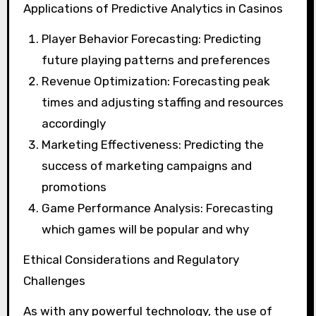
Applications of Predictive Analytics in Casinos
Player Behavior Forecasting: Predicting
future playing patterns and preferences
Revenue Optimization: Forecasting peak
times and adjusting staffing and resources
accordingly
Marketing Effectiveness: Predicting the
success of marketing campaigns and
promotions
Game Performance Analysis: Forecasting
which games will be popular and why
Ethical Considerations and Regulatory
Challenges
As with any powerful technology, the use of