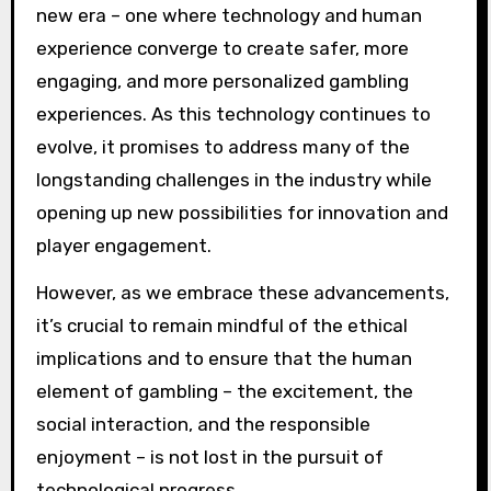
new era – one where technology and human
experience converge to create safer, more
engaging, and more personalized gambling
experiences. As this technology continues to
evolve, it promises to address many of the
longstanding challenges in the industry while
opening up new possibilities for innovation and
player engagement.
However, as we embrace these advancements,
it’s crucial to remain mindful of the ethical
implications and to ensure that the human
element of gambling – the excitement, the
social interaction, and the responsible
enjoyment – is not lost in the pursuit of
technological progress.