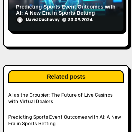
Predicting Sports Event Outcomes with
AI: A New Era in Sports Betting
David Duchovny
30.09.2024
Related posts
AI as the Croupier: The Future of Live Casinos
with Virtual Dealers
Predicting Sports Event Outcomes with AI: A New
Era in Sports Betting