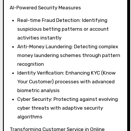
AI-Powered Security Measures
Real-time Fraud Detection: Identifying
suspicious betting patterns or account
activities instantly
Anti-Money Laundering: Detecting complex
money laundering schemes through pattern
recognition
Identity Verification: Enhancing KYC (Know
Your Customer) processes with advanced
biometric analysis
Cyber Security: Protecting against evolving
cyber threats with adaptive security
algorithms
Transforming Customer Service in Online