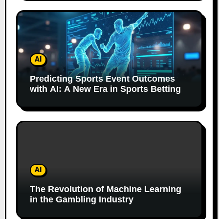
AI
Predicting Sports Event Outcomes
with AI: A New Era in Sports Betting
AI
The Revolution of Machine Learning
in the Gambling Industry