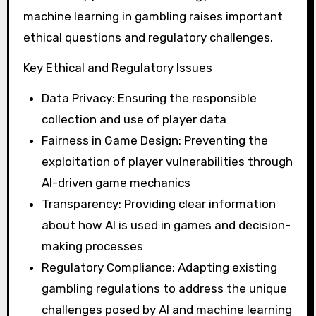
machine learning in gambling raises important
ethical questions and regulatory challenges.
Key Ethical and Regulatory Issues
Data Privacy: Ensuring the responsible
collection and use of player data
Fairness in Game Design: Preventing the
exploitation of player vulnerabilities through
AI-driven game mechanics
Transparency: Providing clear information
about how AI is used in games and decision-
making processes
Regulatory Compliance: Adapting existing
gambling regulations to address the unique
challenges posed by AI and machine learning