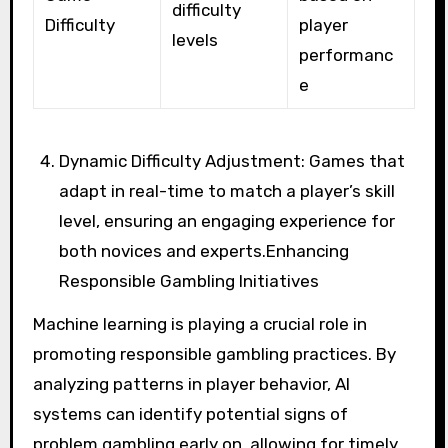
difficulty
Difficulty
player
levels
performanc
e
Dynamic Difficulty Adjustment: Games that
adapt in real-time to match a player’s skill
level, ensuring an engaging experience for
both novices and experts.Enhancing
Responsible Gambling Initiatives
Machine learning is playing a crucial role in
promoting responsible gambling practices. By
analyzing patterns in player behavior, AI
systems can identify potential signs of
problem gambling early on, allowing for timely