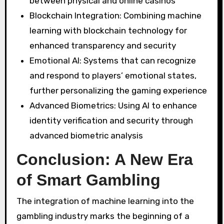
between physical and online casinos
Blockchain Integration: Combining machine
learning with blockchain technology for
enhanced transparency and security
Emotional AI: Systems that can recognize
and respond to players’ emotional states,
further personalizing the gaming experience
Advanced Biometrics: Using AI to enhance
identity verification and security through
advanced biometric analysis
Conclusion: A New Era
of Smart Gambling
The integration of machine learning into the
gambling industry marks the beginning of a