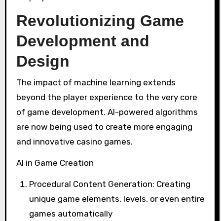
Revolutionizing Game
Development and
Design
The impact of machine learning extends
beyond the player experience to the very core
of game development. AI-powered algorithms
are now being used to create more engaging
and innovative casino games.
AI in Game Creation
Procedural Content Generation: Creating
unique game elements, levels, or even entire
games automatically