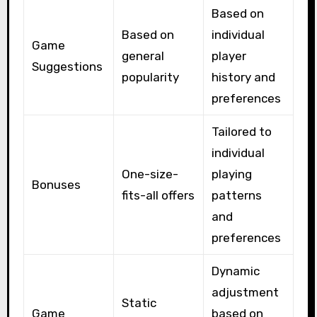
Based on
Based on
individual
Game
general
player
Suggestions
popularity
history and
preferences
Tailored to
individual
One-size-
playing
Bonuses
fits-all offers
patterns
and
preferences
Dynamic
adjustment
Static
Game
based on