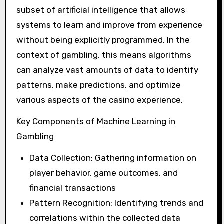
subset of artificial intelligence that allows
systems to learn and improve from experience
without being explicitly programmed. In the
context of gambling, this means algorithms
can analyze vast amounts of data to identify
patterns, make predictions, and optimize
various aspects of the casino experience.
Key Components of Machine Learning in
Gambling
Data Collection: Gathering information on
player behavior, game outcomes, and
financial transactions
Pattern Recognition: Identifying trends and
correlations within the collected data