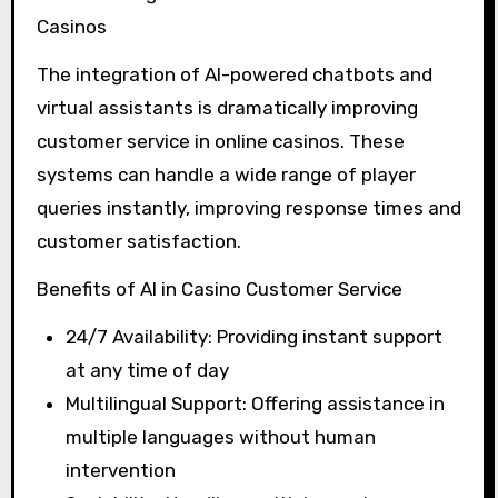
Casinos
The integration of AI-powered chatbots and
virtual assistants is dramatically improving
customer service in online casinos. These
systems can handle a wide range of player
queries instantly, improving response times and
customer satisfaction.
Benefits of AI in Casino Customer Service
24/7 Availability: Providing instant support
at any time of day
Multilingual Support: Offering assistance in
multiple languages without human
intervention