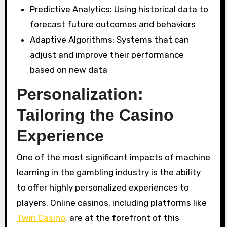
Predictive Analytics: Using historical data to
forecast future outcomes and behaviors
Adaptive Algorithms: Systems that can
adjust and improve their performance
based on new data
Personalization:
Tailoring the Casino
Experience
One of the most significant impacts of machine
learning in the gambling industry is the ability
to offer highly personalized experiences to
players. Online casinos, including platforms like
Twin Casino,
are at the forefront of this