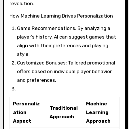
revolution.
How Machine Learning Drives Personalization
Game Recommendations: By analyzing a
player’s history, AI can suggest games that
align with their preferences and playing
style.
Customized Bonuses: Tailored promotional
offers based on individual player behavior
and preferences.
Personaliz
Machine
Traditional
ation
Learning
Approach
Aspect
Approach