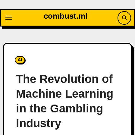
Skip
to
combust.ml
content
AI
The Revolution of
Machine Learning
in the Gambling
Industry