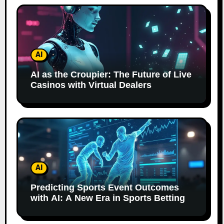
AI
AI as the Croupier: The Future of Live
Casinos with Virtual Dealers
AI
Predicting Sports Event Outcomes
with AI: A New Era in Sports Betting