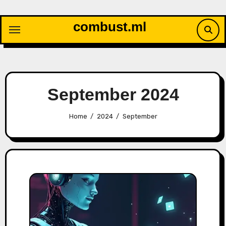
Skip
to
combust.ml
content
September 2024
Home
2024
September