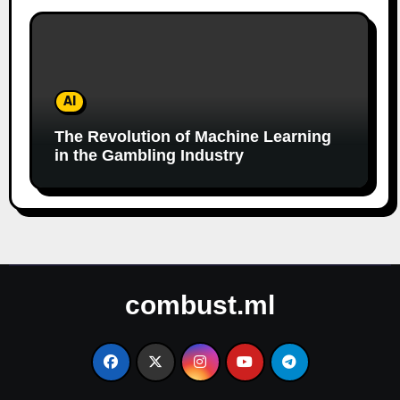
AI
The Revolution of Machine Learning
in the Gambling Industry
combust.ml