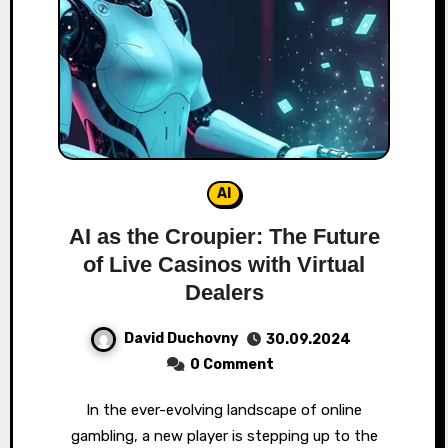
AI
AI as the Croupier: The Future
of Live Casinos with Virtual
Dealers
David Duchovny
30.09.2024
0 Comment
In the ever-evolving landscape of online
gambling, a new player is stepping up to the