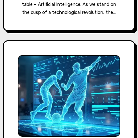
table – Artificial Intelligence. As we stand on
the cusp of a technological revolution, the…