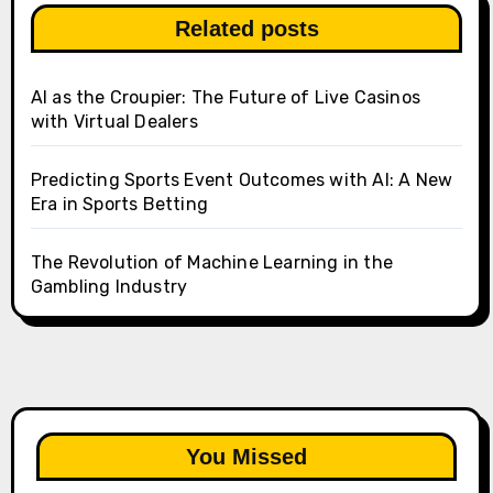
Related posts
AI as the Croupier: The Future of Live Casinos
with Virtual Dealers
Predicting Sports Event Outcomes with AI: A New
Era in Sports Betting
The Revolution of Machine Learning in the
Gambling Industry
You Missed