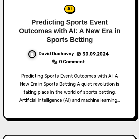
AI
Predicting Sports Event
Outcomes with AI: A New Era in
Sports Betting
David Duchovny
30.09.2024
0 Comment
Predicting Sports Event Outcomes with AI: A
New Era in Sports Betting A quiet revolution is
taking place in the world of sports betting.
Artificial Intelligence (AI) and machine learning…